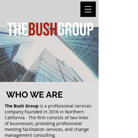
WHO WE ARE
The
Bush Group
is a professional services
company founded in 2016 in Northern
California. The firm consists of two lines
of businesses;
providing professional
meeting f
acilitation services, and change
management
consulting
.