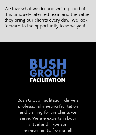
We love what we do, and we're proud of
this uniquely talented team and the value
they bring our clients every day. We look
forward to the opportunity to serve you!
Bush Group Facilitation delivers
professional meeting facilitation
and training for the clients we
serve. We are experts in both
virtual and in-person
environments, from small