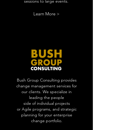
sessions to large events.
Learn More >
Bush Group Consulting provides
change management services for
our clients. We specialize in
leading the people
side of individual projects
or Agile programs, and strategic
planning for your enterprise
change portfolio.