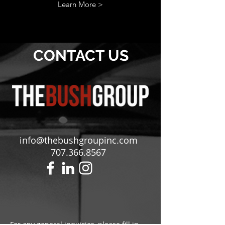
Learn More >
CONTACT
US
info@thebushgroupinc.com
707.366.8567
For any general inquiries, please fill in