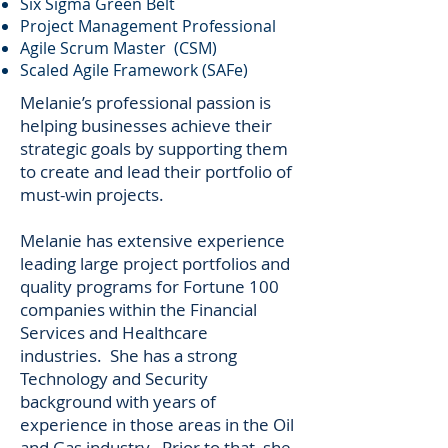
Six Sigma Green Belt
Project Management Professional
Agile Scrum Master (CSM)
Scaled Agile Framework (SAFe)
Melanie’s professional passion is
helping businesses achieve their
strategic goals by supporting them
to create and lead their portfolio of
must-win projects.
Melanie has extensive experience
leading large project portfolios and
quality programs for Fortune 100
companies within the Financial
Services and Healthcare
industries. She has a strong
Technology and Security
background with years of
experience in those areas in the Oil
and Gas industry. Prior to that, she