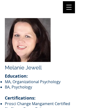
Melanie Jewell
Education:
MA, Organizational Psychology
BA, Psychology
Certifications:
Prosci Change Mangament Certified