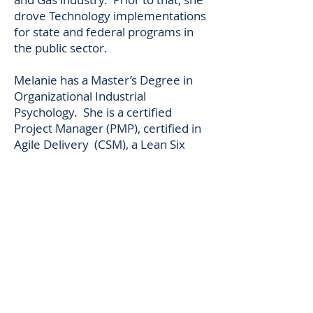
drove Technology implementations
for state and federal programs in
the public sector.
Melanie has a Master’s Degree in
Organizational Industrial
Psychology. She is a certified
Project Manager (PMP), certified in
Agile Delivery (CSM), a Lean Six
Sigma Green Belt, and
a Prosci certified change
practitioner.
Melanie lives with her husband and
young daughter in Wilmington,
Delaware. She loves salt
water fishing, cooking and yoga.